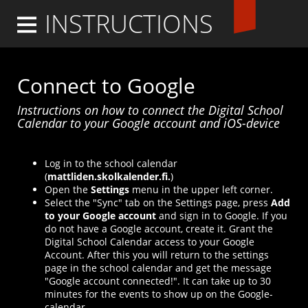
INSTRUCTIONS
Logga in
Connect to Google
Instructions on how to connect the Digital School
Calendar to your Google account and iOS-device
Log in to the school calendar
(
mattliden.skolkalender.fi.
)
Open the
Settings
menu in the upper left corner.
Select the "Sync" tab on the Settings page, press
Add
to your Google account
and sign in to Google. If you
do not have a Google account, create it. Grant the
Digital School Calendar access to your Google
Account. After this you will return to the settings
page in the school calendar and get the message
"Google account connected!". It can take up to 30
minutes for the events to show up on the Google-
calendar.