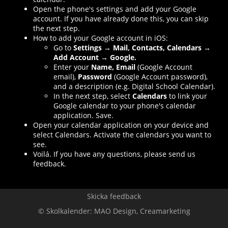
Open the phone's settings and add your Google
account. If you have already done this, you can skip
the next step.
How to add your Google account in iOS:
Go to
Settings → Mail, Contacts, Calendars →
Add Account → Google.
Enter your
Name, Email
(Google Account
email),
Password
(Google Account password),
and a description (e.g. Digital School Calendar).
In the next step, select
Calendars
to link your
Google calendar to your phone's calendar
application. Save.
Open your calendar application on your device and
select Calendars. Activate the calendars you want to
see.
Voilá. If you have any questions, please send us
feedback.
Skicka feedback
© Skolkalender:
MAO Design
,
Creamarketing