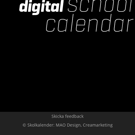
Skicka feedback
© Skolkalender:
MAO Design
,
Creamarketing