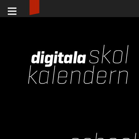
Logga in